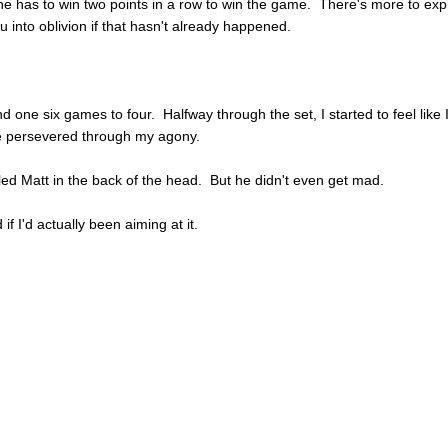
e has to win two points in a row to win the game. There's more to expl
ou into oblivion if that hasn't already happened.
d one six games to four. Halfway through the set, I started to feel like 
e persevered through my agony.
led Matt in the back of the head. But he didn't even get mad.
f I'd actually been aiming at it.