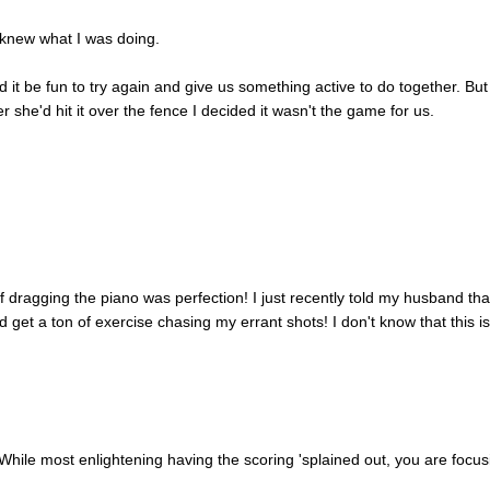
I knew what I was doing.
 it be fun to try again and give us something active to do together. But
er she'd hit it over the fence I decided it wasn't the game for us.
f dragging the piano was perfection! I just recently told my husband th
d get a ton of exercise chasing my errant shots! I don't know that this i
hile most enlightening having the scoring 'splained out, you are focus