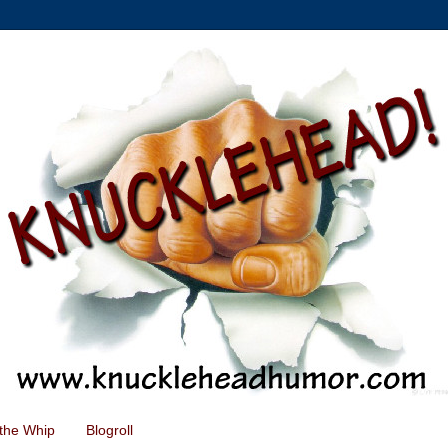
the Whip
Blogroll