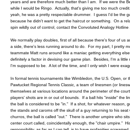
years and are therefore much better than I am. If we were the B
while I would be Ringo. Actually, that's giving me too much cr
yeah, he was a pretty respectable drummer. I guess I'd be the g
because he didn't want to get the haircut or something. On a rel
spin wildly out of control, contact the Convoluted Analogy Hotl
We normally play doubles, first of all because there's four of us
a side, there's less running around to do. For my part, I pretty m
teammate Matt runs around like a maniac getting everything else.
definitely a factor in devising our game plan. Besides, I'm a littl
I'm supposed to be. A lot of the time, and I only wish I were exagg
In formal tennis tournaments like Wimbledon, the U.S. Open, or 
Pawtucket Regional Tennis Classic, a team of linesmen (or lines
themselves at various locations around the perimeter of the court
players' shots are in or out of bounds. If a ball hits "inside" the lin
the ball is considered to be "in." If a shot, for whatever reason,
the stands and caroms off the skull of a guy returning to his seat 
churros, the ball is called "out." There is another umpire who sits i
center court called, coincidentally enough, the "chair umpire." Hi
responsibility, as far as I can tell, is to have profanities screame