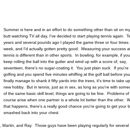
Summer is here and in an effort to do something other than sit on m
butt watching TV all day, I've decided to start playing tennis again. T
years and several pounds ago I played the game three or four times
week, and I'd actually gotten pretty good. Measuring your success a
tennis is different than in other sports. In bowling, for example, if yo
keep rolling the ball into the gutter and wind up with a score of, say,
seventeen, there's no sugar-coating it. You just plain suck. If you're
golfing and you spend five minutes whiffing at the golf ball before yo
finally manage to shank it fifty yards into the trees, it's time to take u
new hobby. But in tennis, just as in sex, as long as you're with som
of the same basic skill level, things are going to be fine. Problems of
course arise when one partner is a whole lot better than the other.
that happens, there's a really good chance you're going to get your b
smashed back into your chest.
att, Martin, and Ray. Those guys have been playing regularly for several