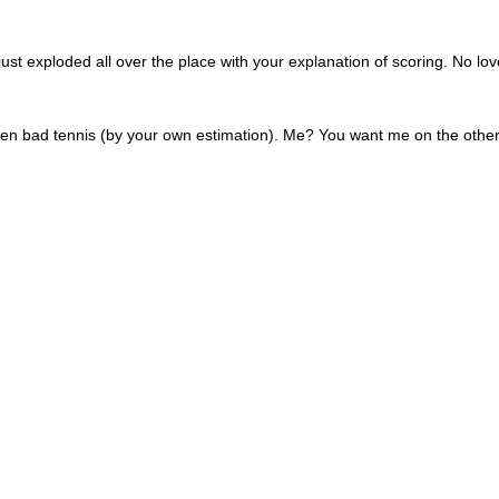
st exploded all over the place with your explanation of scoring. No lov
ven bad tennis (by your own estimation). Me? You want me on the othe