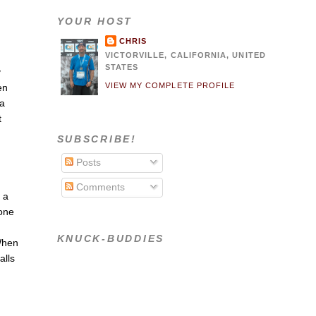
YOUR HOST
CHRIS
VICTORVILLE, CALIFORNIA, UNITED
STATES
y
VIEW MY COMPLETE PROFILE
en
 a
t
u
SUBSCRIBE!
Posts
u
Comments
p a
eone
KNUCK-BUDDIES
 When
alls