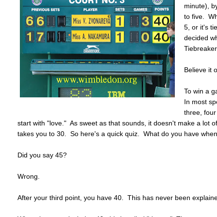
minute), b
to five. W
5, or it's 
decided wh
Tiebreaker
Believe it o
To win a g
In most sp
three, four
start with "love." As sweet as that sounds, it doesn't make a lot
takes you to 30. So here's a quick quiz. What do you have when 
Did you say 45?
Wrong.
After your third point, you have 40. This has never been explain