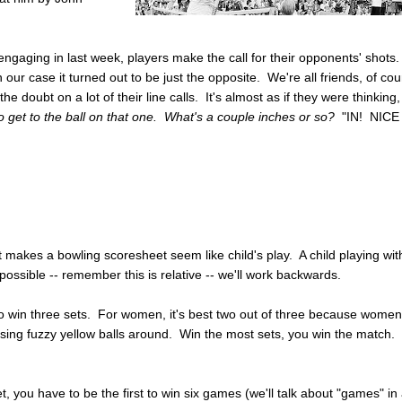
ngaging in last week, players make the call for their opponents' shots
our case it turned out to be just the opposite. We're all friends, of cou
he doubt on a lot of their line calls. It's almost as if they were thinking
o get to the ball on that one. What's a couple inches or so?
"IN! NICE
 makes a bowling scoresheet seem like child's play. A child playing wit
possible -- remember this is relative -- we'll work backwards.
) to win three sets. For women, it's best two out of three because wome
hasing fuzzy yellow balls around. Win the most sets, you win the match.
t, you have to be the first to win six games (we'll talk about "games" in