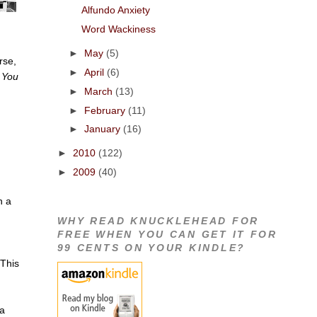
Alfundo Anxiety
Word Wackiness
.
►
May
(5)
rse,
►
April
(6)
,
You
►
March
(13)
►
February
(11)
►
January
(16)
►
2010
(122)
►
2009
(40)
h a
WHY READ KNUCKLEHEAD FOR
FREE WHEN YOU CAN GET IT FOR
n
99 CENTS ON YOUR KINDLE?
 This
 a