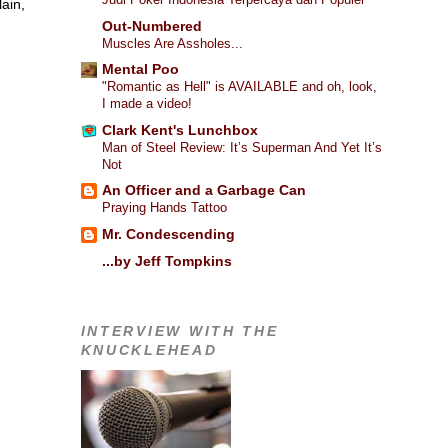
ain,
Out-Numbered
Muscles Are Assholes...
Mental Poo
"Romantic as Hell" is AVAILABLE and oh, look,
I made a video!
I
Clark Kent's Lunchbox
Man of Steel Review: It’s Superman And Yet It’s
Not
An Officer and a Garbage Can
Praying Hands Tattoo
Mr. Condescending
...by Jeff Tompkins
INTERVIEW WITH THE
KNUCKLEHEAD