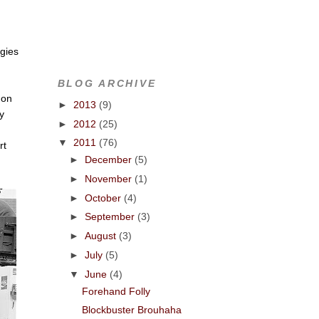
ogies
BLOG ARCHIVE
 on
►
2013
(9)
my
►
2012
(25)
▼
2011
(76)
rt
►
December
(5)
►
November
(1)
►
October
(4)
►
September
(3)
►
August
(3)
►
July
(5)
▼
June
(4)
Forehand Folly
Blockbuster Brouhaha