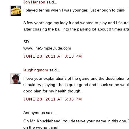
Jon Hanson
said...
I played tennis when I was younger, just enough to think 
A few years ago my lady friend wanted to play and I figured
after chasing the ball into the parking lot about 8 times aft
SD
www.TheSimpleDude.com
JUNE 28, 2011 AT 3:13 PM
laughingmom
said...
I love your explanations of the game and the description o
should try playing - he is quite good and I suck so he woul
good plan for my health though.
JUNE 28, 2011 AT 5:36 PM
Anonymous said...
Oh Mr. Knucklehead. You deserve your name in this one. W
on the wrong thing!