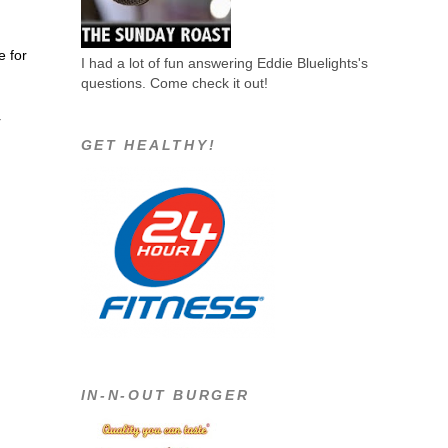
e for
I had a lot of fun answering Eddie Bluelights's
questions. Come check it out!
r
GET HEALTHY!
IN-N-OUT BURGER