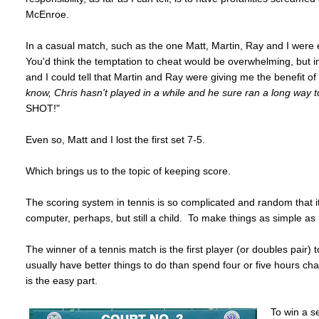
McEnroe.
In a casual match, such as the one Matt, Martin, Ray and I were e
You'd think the temptation to cheat would be overwhelming, but in 
and I could tell that Martin and Ray were giving me the benefit of t
know, Chris hasn't played in a while and he sure ran a long way t
SHOT!"
Even so, Matt and I lost the first set 7-5.
Which brings us to the topic of keeping score.
The scoring system in tennis is so complicated and random that it
computer, perhaps, but still a child. To make things as simple as 
The winner of a tennis match is the first player (or doubles pair
usually have better things to do than spend four or five hours c
is the easy part.
To win a se