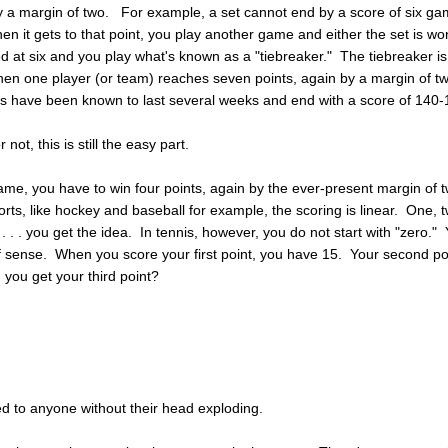
y a margin of two. For example, a set cannot end by a score of six g
hen it gets to that point, you play another game and either the set is wo
tied at six and you play what's known as a "tiebreaker." The tiebreaker is
en one player (or team) reaches seven points, again by a margin of t
s have been known to last several weeks and end with a score of 140-
r not, this is still the easy part.
ame, you have to win four points, again by the ever-present margin of 
orts, like hockey and baseball for example, the scoring is linear. One, 
 . . . you get the idea. In tennis, however, you do not start with "zero."
 of sense. When you score your first point, you have 15. Your second po
you get your third point?
ed to anyone without their head exploding.