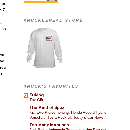
ames
n 7-
KNUCKLEHEAD STORE
wo.
138.
two.
two,
 You
int
KNUCK'S FAVORITES
Suldog
The Gift
The Mind of Spaz
Kia EV6 Preiserhöhung, Honda Accord Hybrid-
Vorschau, Tesla-Rückruf: Today’s Car News
Too Many Mornings
Judi Poker Indonesia Terpercaya dan Populer