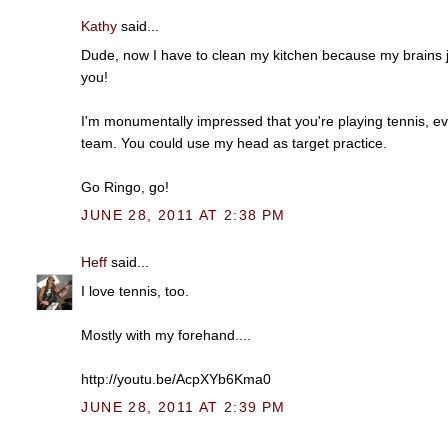
Kathy
said...
Dude, now I have to clean my kitchen because my brains ju
you!
I'm monumentally impressed that you're playing tennis, e
team. You could use my head as target practice.
Go Ringo, go!
JUNE 28, 2011 AT 2:38 PM
Heff
said...
I love tennis, too.
Mostly with my forehand....
http://youtu.be/AcpXYb6Kma0
JUNE 28, 2011 AT 2:39 PM