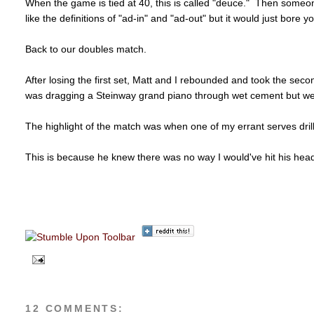
When the game is tied at 40, this is called "deuce." Then someon
like the definitions of "ad-in" and "ad-out" but it would just bore y
Back to our doubles match.
After losing the first set, Matt and I rebounded and took the secon
was dragging a Steinway grand piano through wet cement but w
The highlight of the match was when one of my errant serves dril
This is because he knew there was no way I would've hit his head i
d
12 COMMENTS: