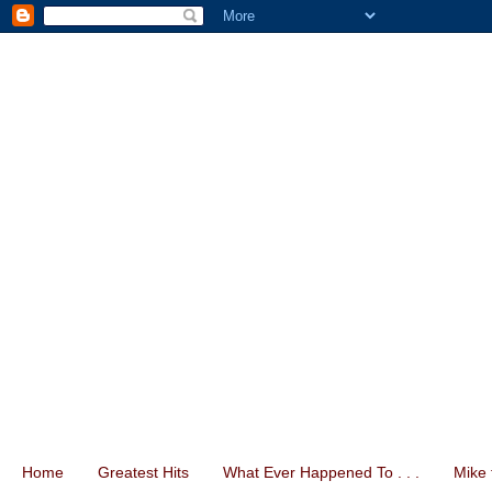
Home
Greatest Hits
What Ever Happened To . . .
Mike 