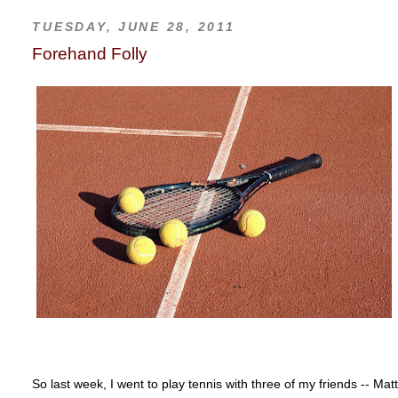
TUESDAY, JUNE 28, 2011
Forehand Folly
So last week, I went to play tennis with three of my friends -- M