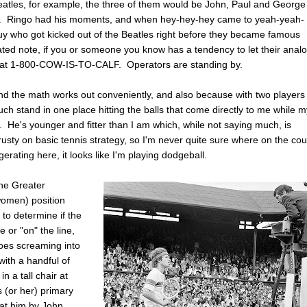
eatles, for example, the three of them would be John, Paul and George
edit. Ringo had his moments, and when hey-hey-hey came to yeah-yeah-
uy who got kicked out of the Beatles right before they became famous
ated note, if you or someone you know has a tendency to let their anal
ine at 1-800-COW-IS-TO-CALF. Operators are standing by.
 and the math works out conveniently, and also because with two players
uch stand in one place hitting the balls that come directly to me while 
 He's younger and fitter than I am which, while not saying much, is
e rusty on basic tennis strategy, so I'm never quite sure where on the cou
erating here, it looks like I'm playing dodgeball.
the Greater
women) position
 to determine if the
e or "on" the line,
 goes screaming into
with a handful of
n a tall chair at
s (or her) primary
d at him by John