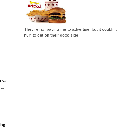
They're not paying me to advertise, but it couldn't
hurt to get on their good side.
at we
s a
ing